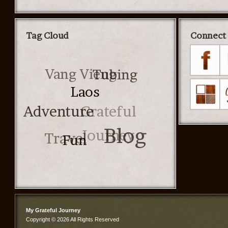
Tag Cloud
Connect 
Vang Vieng
Tubing
Laos
Grateful
Adventure
Journey
Travel
Blog
Fun
My Grateful Journey
Copyright © 2026 All Rights Reserved