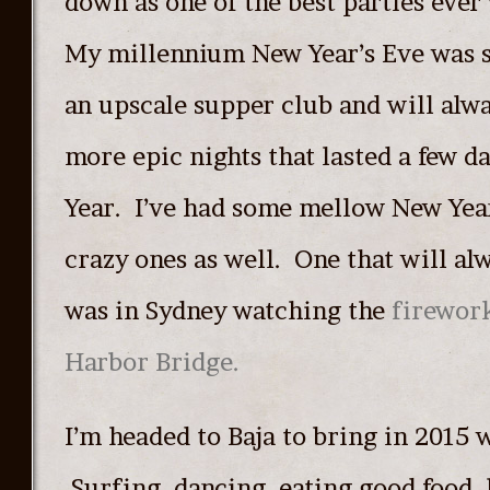
down as one of the best parties ever
My millennium New Year’s Eve was 
an upscale supper club and will alw
more epic nights that lasted a few d
Year. I’ve had some mellow New Year
crazy ones as well. One that will al
was in Sydney watching the
firework
Harbor Bridge.
I’m headed to Baja to bring in 2015 w
Surfing, dancing, eating good food,