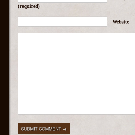
(required)
Website