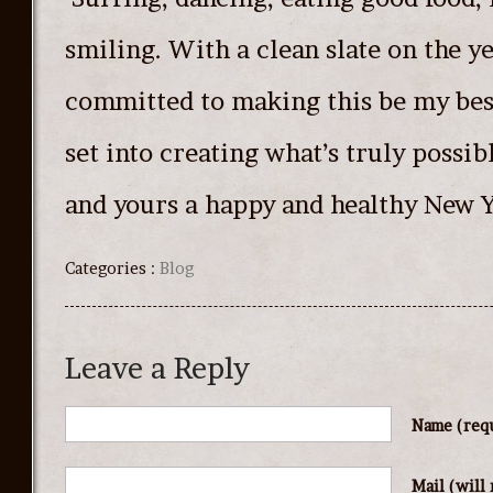
smiling. With a clean slate on the ye
committed to making this be my best
set into creating what’s truly possi
and yours a happy and healthy New Y
Categories :
Blog
Leave a Reply
Name
(req
Mail (will