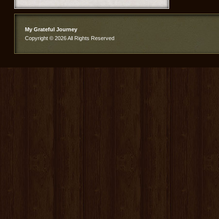
My Grateful Journey
Copyright © 2026 All Rights Reserved