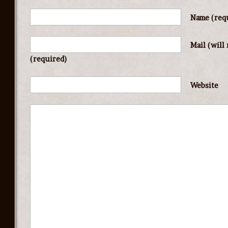
Name
(req
Mail (will
(required)
Website