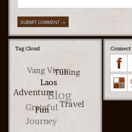
Tag Cloud
Connect 
Vang Vieng
Tubing
Laos
Adventure
Blog
Grateful
Travel
Fun
Journey