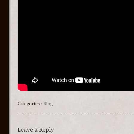
Categories :
Blog
Leave a Reply