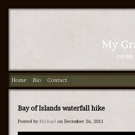
My Gra
On My 
Home
Bio
Contact
Bay of Islands waterfall hike
Posted by
Michael
on December 26, 2011